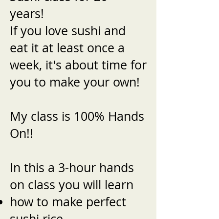
years!
If you love sushi and
eat it at least once a
week, it's about time for
you to make your own!
My class is 100% Hands
On!!
In this a 3-hour hands
on class you will learn
how to make perfect
sushi rice