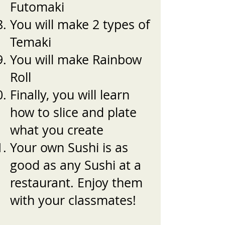
Futomaki
You will make 2 types of
Temaki
You will make Rainbow
Roll
Finally, you will learn
how to slice and plate
what you create
Your own Sushi is as
good as any Sushi at a
restaurant. Enjoy them
with your classmates!