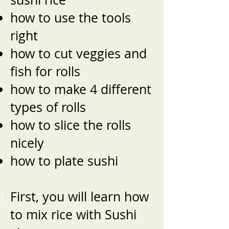
how to use the tools
right
how to cut veggies and
fish for rolls
how to make 4 different
types of rolls
how to slice the rolls
nicely
how to plate sushi
First, you will learn how
to mix rice with Sushi