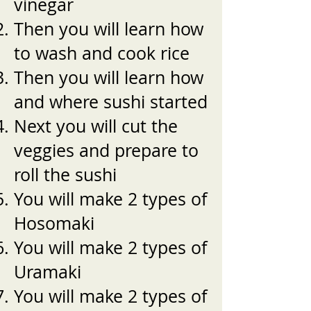
vinegar
Then you will learn how
to wash and cook rice
Then you will learn how
and where sushi started
Next you will cut the
veggies and prepare to
roll the sushi
You will make 2 types of
Hosomaki
You will make 2 types of
Uramaki
You will make 2 types of