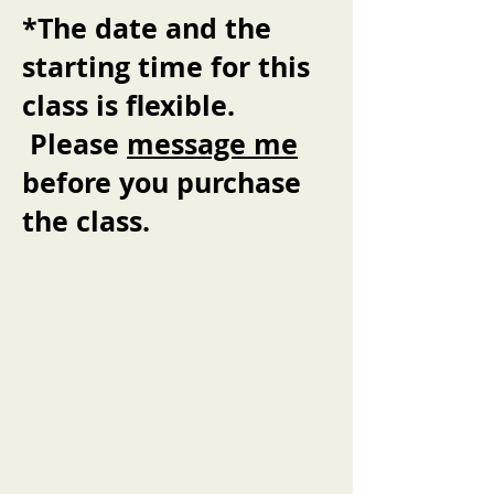
*The date and the
starting time for this
class is flexible.
Please
message me
before you purchase
the class.