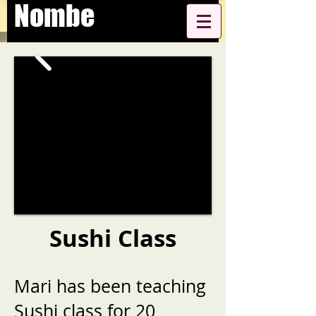
Nombe
Sushi Class
Mari has been teaching
Sushi class for 20