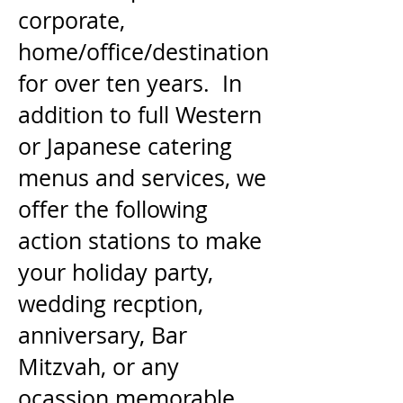
corporate,
home/office/destination
for over ten years. In
addition to full Western
or Japanese catering
menus and services, we
offer the following
action stations to make
your holiday party,
wedding recption,
anniversary, Bar
Mitzvah, or any
ocassion memorable