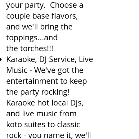
your party. Choose a
couple base flavors,
and we'll bring the
toppings...and
the
torches!!!
Karaoke, DJ Service, Live
Music - We've got the
entertainment to keep
the party rocking!
Karaoke
hot local DJs,
and live music from
koto suites to classic
rock - you name it, we'll