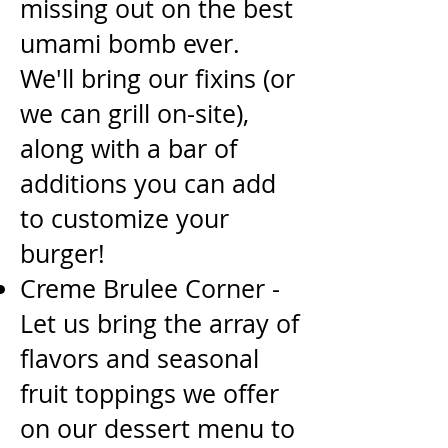
missing out on the best
umami bomb ever.
We'll bring our fixins (or
we
can grill on-site),
along with a bar of
additions you can add
to customize your
burger!
Creme Brulee Corner -
Let us bring the array of
flavors and seasonal
fruit toppings we offer
on our
dessert menu to