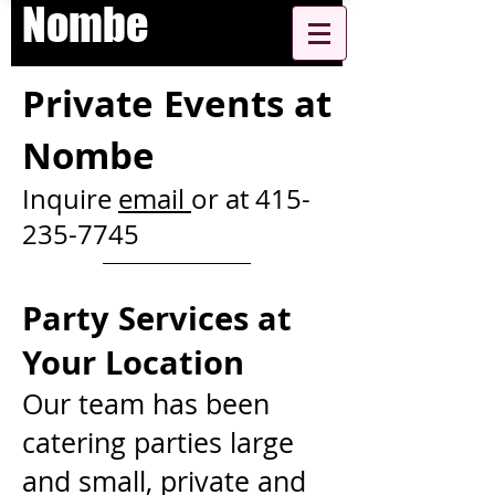
Nombe
Private Events at
Nombe
Inquire
email
or at
415-
235-7745
Party Services a
t
Your Location
Our team has been
catering parties large
and small, private and