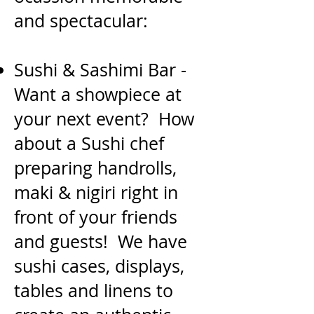
and spectacular:
Sushi & Sashimi Bar -
Want a showpiece at
your next event? How
about a Sushi chef
preparing
handrolls,
maki & nigiri right in
front of your friends
and guests! We have
sushi cases, displays,
tables
and linens to