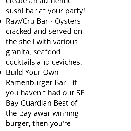
create an authentic
sushi bar at your party!
Raw/Cru Bar - Oysters
cracked and served on
the shell with various
granita, seafood
cocktails and
ceviches.
Build-Your-Own
Ramenburger Bar - if
you haven't had our SF
Bay Guardian Best of
the Bay awar
winning
burger, then you're