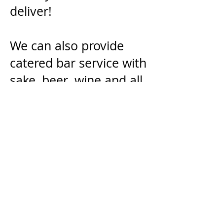
deliver!
We can also provide
catered bar service with
sake, beer, wine and all
natural shochu
cocktails. Full bar
service is also available
for slightly more.
Sushi or Ramen