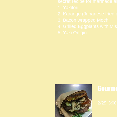
secret recipe for marinade 
1. Yakitori
2. Karaage (Japanese fried 
3. Bacon wrapped Mochi
4. Grilled Eggplants with M
5. Yaki Onigiri
Gourme
2/25 3:0