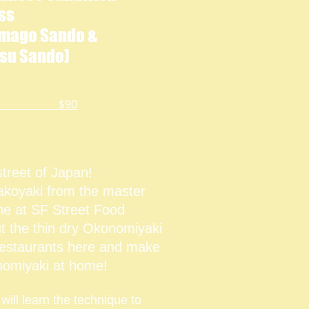
ss
amago Sando &
su Sando)
$90
street of Japan!
koyaki from the master
ne at SF Street Food
t the thin dry Okonomiyaki
restaurants here and make
omiyaki at home!
 will learn the technique to