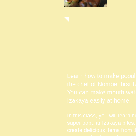
$
Learn how to make popul
the chef of Nombe, first
You can make mouth wate
Izakaya easily at home.
In this class, you will learn
super popular Izakaya bites
create delicious items from 