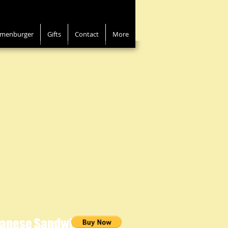
menburger
Gifts
Contact
More
panese Sandwich