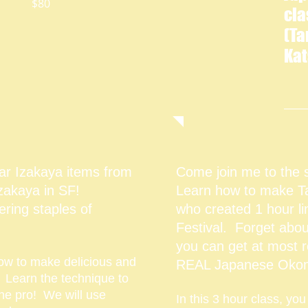
80
cla
(T
Kat
ar Izakaya items from
Come join me to the 
 Izakaya in SF!
Learn how to make Ta
ring staples of
who created 1 hour li
Festival.
Forget abou
you can get at most 
 how to make delicious and
REAL Japanese Okon
. Learn the technique to
the pro! We will use
In this 3 hour class, you