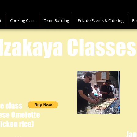
t
Cooking Class
Team Building
Private Events & Catering
Ra
Izakaya Classes
e class
ese Omelette
icken rice)
Ja