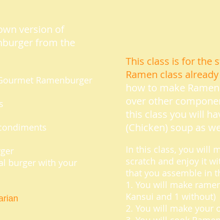
own version of
burger from the
This class is for th
Ramen class already
ke Gourmet Ramenburger
how to make Ramen n
over other compone
s
this class you will h
(Chicken) soup as wel
e condiments
In this class, you wil
rger
scratch and enjoy it 
nal burger with your
that you assemble in t
1. You will make ramen
Kansui and 1 without)
rian
2. You will make your