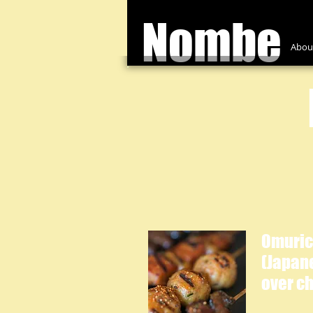
Nombe
Abou
Omuric
(Japan
over ch