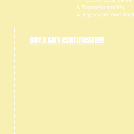
3. You will cook Rame
& Tonkotsu stocks)
4. Enjoy your own Ra
BUY A GIFT CERTIFICATE!!!