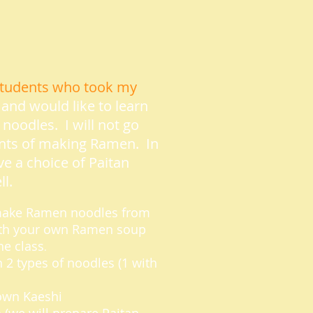
e students who took my
and would like to learn
oodles. I will not go
nts of making Ramen. In
ave a choice of Paitan
l.
l make Ramen noodles from
with your own Ramen soup
he class
.
 2 types of noodles (1 with
 own Kaeshi