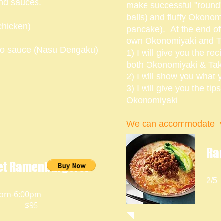
and sauces.
make successful "round"
balls) and fluffy Okono
chicken)
pancake). At the end of 
own Okonomiyaki and T
iso sauce (Nasu Dengaku)
1) I will give you the rec
both Okonomiyaki & Ta
2) I will show you what 
3) I will give you the ti
Okonomiyaki
We can accommodate v
Ra
t Ramenburgers!
2/5
0pm-6:00pm
$95