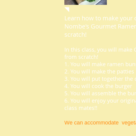
Learn how to make your 
Nombe's Gourmet Ramen
scratch!
In this class, you will ma
from scratch!
1. You will make ramen bun
2. You will make the patties
3. You will put together th
4. You will cook the burger
5. You will assemble the bu
6. You will enjoy your origi
class mates!!
We can accommodate vegeta