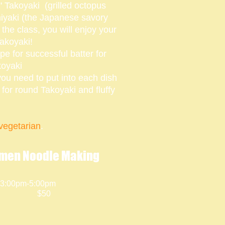
 Takoyaki (grilled octopus
miyaki (the Japanese savory
the class, you will enjoy your
akoyaki!
ipe for successful batter for
koyaki
you need to put into each dish
ps for round Takoyaki and fluffy
egetarian
.
men Noodle Making
 3:00pm-5:00pm
$50